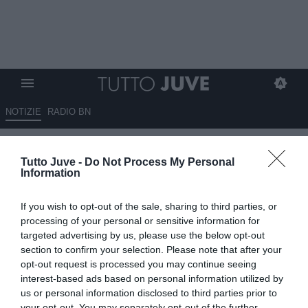
NOTIZIE
RADIO BN
Vlahovic, si prepara un'asta
Tutto Juve -
Do Not Process My Personal
milionaria?
Information
08.06.2026 07:45 di
Massimo Pavan
If you wish to opt-out of the sale, sharing to third parties, or
VEDI LETTURE
processing of your personal or sensitive information for
targeted advertising by us, please use the below opt-out
Dusan Vlahovic non rinnoverà con la Juventus e può lasciare
section to confirm your selection. Please note that after your
Torino a parametro zero. Chelsea in vantaggio, ma le big europee
opt-out request is processed you may continue seeing
lo seguono.
interest-based ads based on personal information utilized by
us or personal information disclosed to third parties prior to
your opt-out. You may separately opt-out of the further