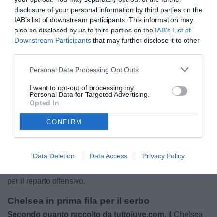
disclosure of your personal information by third parties on the
IAB’s list of downstream participants. This information may
also be disclosed by us to third parties on the
IAB’s List of
Downstream Participants
that may further disclose it to other
third parties.
Personal Data Processing Opt Outs
I want to opt-out of processing my
Personal Data for Targeted Advertising.
Opted In
CONFIRM
Il futuro di Dusan Vlahovic apre nuovi scenari, la possibilità
di acquistarlo a parametro zero rende il centravanti
Data Deletion
Data Access
Privacy Policy
un’occasione particolarmente interessante per molte
grandi società europee, alla ricerca di un rinforzo di peso
per il reparto offensivo.
Chelsea in prima fila per il serbo
Secondo quanto raccolto da tuttojuve.com,
il Chelsea