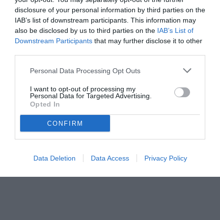
disclosure of your personal information by third parties on the
IAB’s list of downstream participants. This information may
also be disclosed by us to third parties on the
IAB’s List of
Downstream Participants
that may further disclose it to other
third parties.
Personal Data Processing Opt Outs
© foto di ONORIO
I want to opt-out of processing my
Personal Data for Targeted Advertising.
Opted In
CONFIRM
Data Deletion
Data Access
Privacy Policy