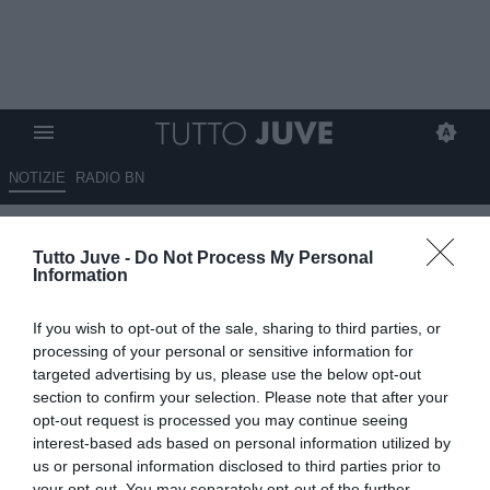
NOTIZIE
RADIO BN
TJ - Iocolano si opera venerdì:
Tutto Juve -
Do Not Process My Personal
le sue condizioni
Information
08.03.2023 18:20 di
Mirko Di Natale
If you wish to opt-out of the sale, sharing to third parties, or
VEDI LETTURE
processing of your personal or sensitive information for
targeted advertising by us, please use the below opt-out
section to confirm your selection. Please note that after your
opt-out request is processed you may continue seeing
interest-based ads based on personal information utilized by
us or personal information disclosed to third parties prior to
your opt-out. You may separately opt-out of the further