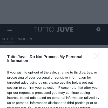
NOTIZIE
RADIO BN
TJ - Clamoroso, lo United
Tutto Juve -
Do Not Process My Personal
propone Sancho per Vlahovic!
Information
25.06.2025 00:00 di
Massimo Pavan
If you wish to opt-out of the sale, sharing to third parties, or
VEDI LETTURE
processing of your personal or sensitive information for
targeted advertising by us, please use the below opt-out
section to confirm your selection. Please note that after your
opt-out request is processed you may continue seeing
interest-based ads based on personal information utilized by
us or personal information disclosed to third parties prior to
your opt-out. You may separately opt-out of the further