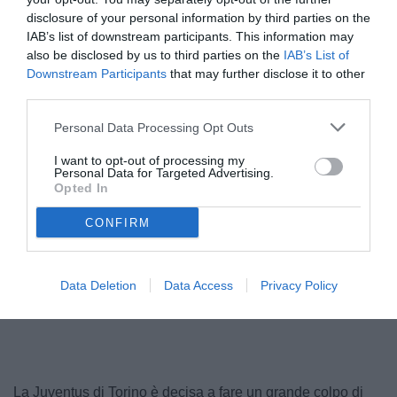
disclosure of your personal information by third parties on the
IAB’s list of downstream participants. This information may
also be disclosed by us to third parties on the
IAB’s List of
Downstream Participants
that may further disclose it to other
third parties.
Personal Data Processing Opt Outs
I want to opt-out of processing my
Personal Data for Targeted Advertising.
Opted In
CONFIRM
Data Deletion
Data Access
Privacy Policy
La Juventus di Torino è decisa a fare un grande colpo di