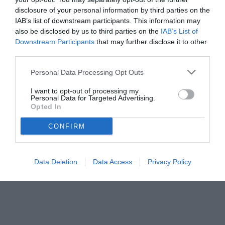
disclosure of your personal information by third parties on the
IAB’s list of downstream participants. This information may
also be disclosed by us to third parties on the
IAB’s List of
Downstream Participants
that may further disclose it to other
third parties.
Personal Data Processing Opt Outs
I want to opt-out of processing my
Personal Data for Targeted Advertising.
Opted In
© foto di www.imagephotoagency.it
CONFIRM
Data Deletion
Data Access
Privacy Policy