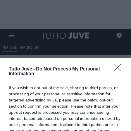
NOTIZIE
RADIO BN
Occasione Aguerd, c'è una
Tutto Juve -
Do Not Process My Personal
clausola spettacolare!
Information
ESCLUSIVA TJ
If you wish to opt-out of the sale, sharing to third parties, or
19.06.2026 09:10 di
Massimo Pavan
processing of your personal or sensitive information for
VEDI LETTURE
targeted advertising by us, please use the below opt-out
section to confirm your selection. Please note that after your
Nayef Aguerd può lasciare il Marsiglia per 15 milioni grazie a una
opt-out request is processed you may continue seeing
clausola speciale.
interest-based ads based on personal information utilized by
us or personal information disclosed to third parties prior to
your opt-out. You may separately opt-out of the further