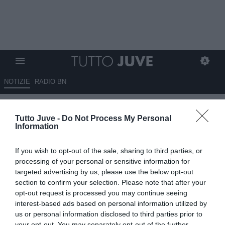
NOTIZIE
RADIO BN
La Juventus segue con
Tutto Juve -
Do Not Process My Personal
attenzione anche un difensore
Information
brasiliano che gioca in Spagna
If you wish to opt-out of the sale, sharing to third parties, or
10.06.2026 01:30 di
Massimo Pavan
processing of your personal or sensitive information for
VEDI LETTURE
targeted advertising by us, please use the below opt-out
section to confirm your selection. Please note that after your
La Juventus segue Natan del Betis per rinforzare la difesa. Il
opt-out request is processed you may continue seeing
centrale brasiliano piace anche al Barcellona e può accendere il
interest-based ads based on personal information utilized by
mercato.
us or personal information disclosed to third parties prior to
your opt-out. You may separately opt-out of the further