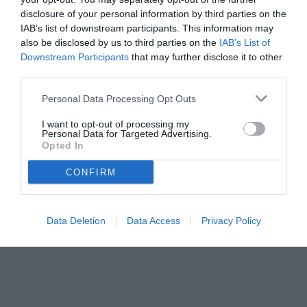
disclosure of your personal information by third parties on the
IAB’s list of downstream participants. This information may
also be disclosed by us to third parties on the
IAB’s List of
Downstream Participants
that may further disclose it to other
third parties.
Personal Data Processing Opt Outs
I want to opt-out of processing my
Personal Data for Targeted Advertising.
Opted In
CONFIRM
© foto di www.imagephotoagency.it
Data Deletion
Data Access
Privacy Policy