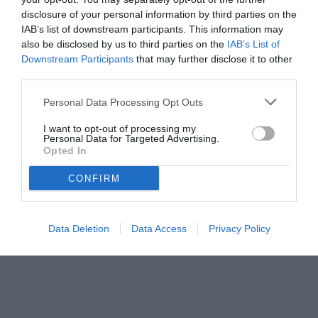
disclosure of your personal information by third parties on the
IAB’s list of downstream participants. This information may
also be disclosed by us to third parties on the
IAB’s List of
Downstream Participants
that may further disclose it to other
third parties.
Personal Data Processing Opt Outs
I want to opt-out of processing my
Personal Data for Targeted Advertising.
Opted In
© foto di www.imagephotoagency.it
CONFIRM
Data Deletion
Data Access
Privacy Policy