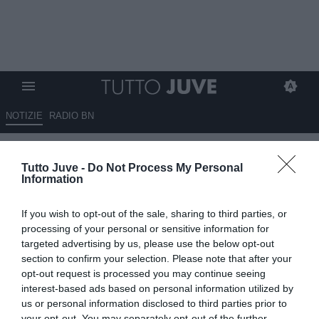
NOTIZIE
RADIO BN
Guirassy piace ma ci sono due
Tutto Juve -
Do Not Process My Personal
problemi grossi
Information
ESCLUSIVA TJ
If you wish to opt-out of the sale, sharing to third parties, or
23.06.2026 01:15 di
Massimo Pavan
processing of your personal or sensitive information for
VEDI LETTURE
targeted advertising by us, please use the below opt-out
section to confirm your selection. Please note that after your
La Juventus segue Serhou Guirassy, ma i costi dell’operazione
opt-out request is processed you may continue seeing
sono elevati: 40 milioni al Dortmund e oltre 6 milioni di ingaggio.
interest-based ads based on personal information utilized by
us or personal information disclosed to third parties prior to
your opt-out. You may separately opt-out of the further