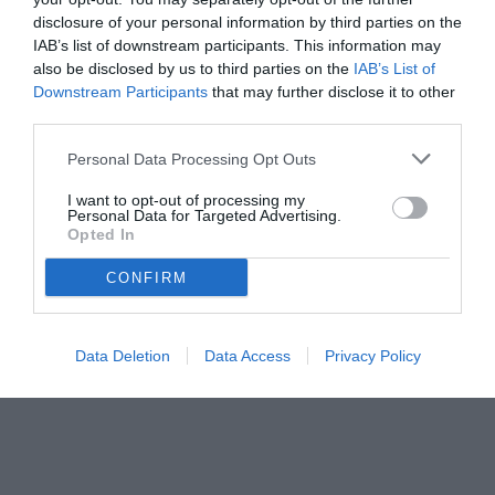
disclosure of your personal information by third parties on the
IAB’s list of downstream participants. This information may
also be disclosed by us to third parties on the
IAB’s List of
Downstream Participants
that may further disclose it to other
third parties.
Personal Data Processing Opt Outs
I want to opt-out of processing my
Personal Data for Targeted Advertising.
Opted In
© foto di Federico De Luca
CONFIRM
Data Deletion
Data Access
Privacy Policy