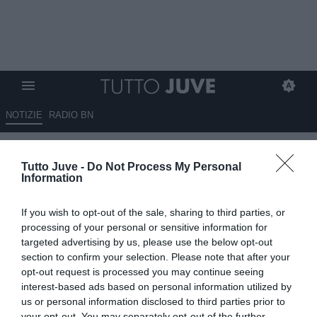
NOTIZIE
RADIO BN
Venerato (Rai): "Juve e
Tutto Juve -
Do Not Process My Personal
Vlahovic ai titoli di coda, il
Information
serbo andrà via a gennaio. Due
If you wish to opt-out of the sale, sharing to third parties, or
club inglesi interessati, ma
processing of your personal or sensitive information for
occhio al Milan"
targeted advertising by us, please use the below opt-out
section to confirm your selection. Please note that after your
opt-out request is processed you may continue seeing
29.09.2025 09:30 di
Redazione TuttoJuve
VEDI LETTURE
interest-based ads based on personal information utilized by
us or personal information disclosed to third parties prior to
your opt-out. You may separately opt-out of the further