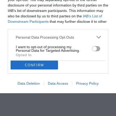
disclosure of your personal information by third parties on the
IAB’s list of downstream participants. This information may
also be disclosed by us to third parties on the
IAB’s List of
Downstream Participants
that may further disclose it to other
third parties.
Personal Data Processing Opt Outs
I want to opt-out of processing my
Personal Data for Targeted Advertising.
© foto di Image Sport
Opted In
CONFIRM
Data Deletion
Data Access
Privacy Policy