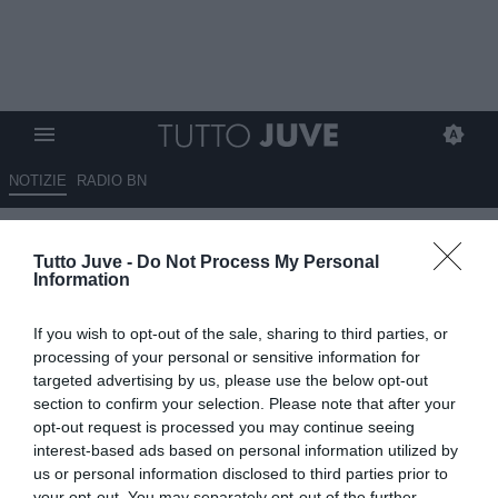
NOTIZIE
RADIO BN
Sportitalia - Criscitiello:
Tutto Juve -
Do Not Process My Personal
"Nessun contatto Juve-Udinese
Information
per De Paul. I Campioni d'Italia
If you wish to opt-out of the sale, sharing to third parties, or
riscatteranno Mandragora"
processing of your personal or sensitive information for
targeted advertising by us, please use the below opt-out
12.08.2020 00:15 di
Redazione TuttoJuve
section to confirm your selection. Please note that after your
VEDI LETTURE
opt-out request is processed you may continue seeing
interest-based ads based on personal information utilized by
us or personal information disclosed to third parties prior to
your opt-out. You may separately opt-out of the further