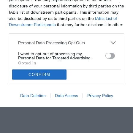
disclosure of your personal information by third parties on the
IAB’s list of downstream participants. This information may
also be disclosed by us to third parties on the
IAB’s List of
Downstream Participants
that may further disclose it to other
third parties.
Personal Data Processing Opt Outs
© foto di www.imagephotoagency.it
I want to opt-out of processing my
Personal Data for Targeted Advertising.
Opted In
CONFIRM
Data Deletion
Data Access
Privacy Policy