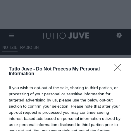
NOTIZIE
RADIO BN
Renato Veiga, futuro da
Tutto Juve -
Do Not Process My Personal
decidere
Information
14.04.2025 00:30 di
Massimo Pavan
If you wish to opt-out of the sale, sharing to third parties, or
VEDI LETTURE
processing of your personal or sensitive information for
targeted advertising by us, please use the below opt-out
section to confirm your selection. Please note that after your
opt-out request is processed you may continue seeing
interest-based ads based on personal information utilized by
us or personal information disclosed to third parties prior to
your opt-out. You may separately opt-out of the further