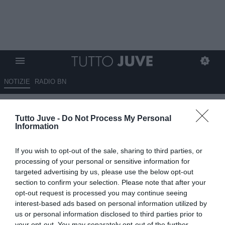
NOTIZIE
RADIO BN
Mangiante: “Chiesa prende
Tutto Juve -
Do Not Process My Personal
tempo, vuole trovare un club
Information
che giochi la Champions”
If you wish to opt-out of the sale, sharing to third parties, or
07.07.2024 20:30 di
Francesco Soccavo
processing of your personal or sensitive information for
VEDI LETTURE
targeted advertising by us, please use the below opt-out
section to confirm your selection. Please note that after your
opt-out request is processed you may continue seeing
interest-based ads based on personal information utilized by
us or personal information disclosed to third parties prior to
your opt-out. You may separately opt-out of the further