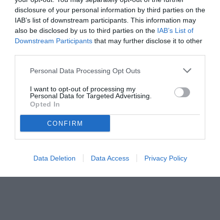
disclosure of your personal information by third parties on the
IAB’s list of downstream participants. This information may
also be disclosed by us to third parties on the
IAB’s List of
Downstream Participants
that may further disclose it to other
third parties.
Personal Data Processing Opt Outs
© foto di Daniele Mascolo/PhotoViews
I want to opt-out of processing my
Personal Data for Targeted Advertising.
Opted In
CONFIRM
Data Deletion
Data Access
Privacy Policy