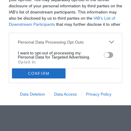
disclosure of your personal information by third parties on the
IAB’s list of downstream participants. This information may
also be disclosed by us to third parties on the
IAB’s List of
Downstream Participants
that may further disclose it to other
third parties.
Personal Data Processing Opt Outs
© foto di www.imagephotoagency.it
I want to opt-out of processing my
Personal Data for Targeted Advertising.
Opted In
CONFIRM
Data Deletion
Data Access
Privacy Policy