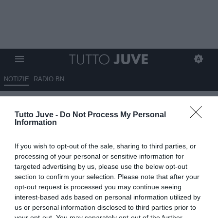
NOTIZIE
RADIO BN
La Roma sogna in grande: sette
Tutto Juve -
Do Not Process My Personal
giocatori nel mirino, ci sono
Information
anche Chiesa e Frattesi
If you wish to opt-out of the sale, sharing to third parties, or
22.05.2024 15:50 di
Alessandra Stefanelli
processing of your personal or sensitive information for
VEDI LETTURE
targeted advertising by us, please use the below opt-out
section to confirm your selection. Please note that after your
opt-out request is processed you may continue seeing
interest-based ads based on personal information utilized by
us or personal information disclosed to third parties prior to
your opt-out. You may separately opt-out of the further