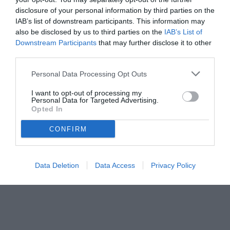
disclosure of your personal information by third parties on the
IAB’s list of downstream participants. This information may
also be disclosed by us to third parties on the
IAB’s List of
Downstream Participants
that may further disclose it to other
third parties.
Personal Data Processing Opt Outs
© foto di Giacomo Morini
I want to opt-out of processing my
Personal Data for Targeted Advertising.
Opted In
CONFIRM
Data Deletion
Data Access
Privacy Policy