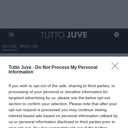
NOTIZIE
RADIO BN
La Juve sta per lanciare
Tutto Juve -
Do Not Process My Personal
l'assalto a Jovetic: ecco
Information
l'offerta
If you wish to opt-out of the sale, sharing to third parties, or
26.07.2012 09:45 di
Andrea Antonio Colazingari
processing of your personal or sensitive information for
VEDI LETTURE
targeted advertising by us, please use the below opt-out
section to confirm your selection. Please note that after your
opt-out request is processed you may continue seeing
interest-based ads based on personal information utilized by
us or personal information disclosed to third parties prior to
your opt-out. You may separately opt-out of the further