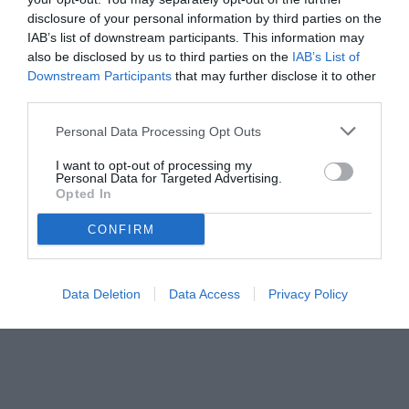
disclosure of your personal information by third parties on the
IAB’s list of downstream participants. This information may
also be disclosed by us to third parties on the
IAB’s List of
Downstream Participants
that may further disclose it to other
third parties.
Personal Data Processing Opt Outs
I want to opt-out of processing my
Personal Data for Targeted Advertising.
Opted In
© foto di www.imagephotoagency.it
CONFIRM
Data Deletion
Data Access
Privacy Policy