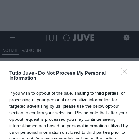
NOTIZIE
RADIO BN
Juventus, Roma e club esteri
Tutto Juve -
Do Not Process My Personal
su Freuler, il Bologna si cautela
Information
08.07.2026 17:50 di
Fabio Moretti
If you wish to opt-out of the sale, sharing to third parties, or
VEDI LETTURE
processing of your personal or sensitive information for
targeted advertising by us, please use the below opt-out
Il Bologna accelera per rinforzare il centrocampo: Ugresic resta la
section to confirm your selection. Please note that after your
priorità, ma Sartori segue anche Folorunsho e diversi profili
opt-out request is processed you may continue seeing
internazionali.
interest-based ads based on personal information utilized by
us or personal information disclosed to third parties prior to
your opt-out. You may separately opt-out of the further