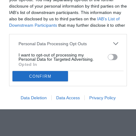
da superare
disclosure of your personal information by third parties on the
IAB’s list of downstream participants. This information may
also be disclosed by us to third parties on the
IAB’s List of
Downstream Participants
that may further disclose it to other
third parties.
Personal Data Processing Opt Outs
I want to opt-out of processing my
Personal Data for Targeted Advertising.
Opted In
CONFIRM
Data Deletion
Data Access
Privacy Policy