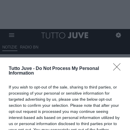
NOTIZIE
RADIO BN
Juventus, Massara sogna il
Tutto Juve -
Do Not Process My Personal
colpo Theo Hernández: c'è un
Information
dettaglio che può cambiare
If you wish to opt-out of the sale, sharing to third parties, or
tutto
processing of your personal or sensitive information for
targeted advertising by us, please use the below opt-out
07.07.2026 19:00 di
Benedetta Demichelis
section to confirm your selection. Please note that after your
VEDI LETTURE
opt-out request is processed you may continue seeing
interest-based ads based on personal information utilized by
Massara pensa a Theo Hernández per la Juventus: il francese può
us or personal information disclosed to third parties prior to
tornare in Serie A dopo l'Al Hilal, ma resta un ostacolo importante
your opt-out. You may separately opt-out of the further