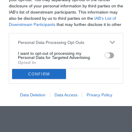
disclosure of your personal information by third parties on the
IAB’s list of downstream participants. This information may
also be disclosed by us to third parties on the
IAB’s List of
Downstream Participants
that may further disclose it to other
third parties.
Personal Data Processing Opt Outs
I want to opt-out of processing my
Personal Data for Targeted Advertising.
Opted In
CONFIRM
© foto di www.imagephotoagency.it
Data Deletion
Data Access
Privacy Policy