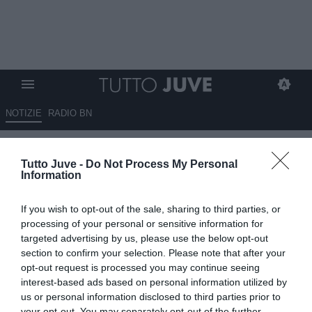
NOTIZIE
RADIO BN
Juve, ecco il budget per
Tutto Juve -
Do Not Process My Personal
Kessié. Può fargli posto uno tra
Information
Koopmeiners e Thuram
If you wish to opt-out of the sale, sharing to third parties, or
10.06.2026 14:30 di
Fabio Moretti
processing of your personal or sensitive information for
VEDI LETTURE
targeted advertising by us, please use the below opt-out
section to confirm your selection. Please note that after your
La Juventus segue Kessié per rinforzare il centrocampo: il
opt-out request is processed you may continue seeing
contratto in scadenza con l’Al-Ahli apre scenari interessanti per i
interest-based ads based on personal information utilized by
bianconeri.
us or personal information disclosed to third parties prior to
your opt-out. You may separately opt-out of the further