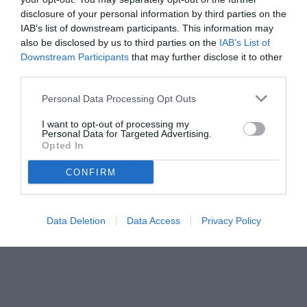
disclosure of your personal information by third parties on the
IAB’s list of downstream participants. This information may
also be disclosed by us to third parties on the
IAB’s List of
Downstream Participants
that may further disclose it to other
third parties.
Personal Data Processing Opt Outs
I want to opt-out of processing my
Personal Data for Targeted Advertising.
© foto di Daniele Mascolo/PhotoViews
Opted In
CONFIRM
Data Deletion
Data Access
Privacy Policy