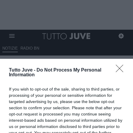
NOTIZIE
RADIO BN
Gabriel Jesus in caso di addio
Tutto Juve -
Do Not Process My Personal
al City non vuole restare in
Information
Premier: Juve, Inter, Atletico e
If you wish to opt-out of the sale, sharing to third parties, or
Barcellona alla finestra
processing of your personal or sensitive information for
targeted advertising by us, please use the below opt-out
24.04.2022 19:00 di
Redazione Torino
section to confirm your selection. Please note that after your
VEDI LETTURE
opt-out request is processed you may continue seeing
interest-based ads based on personal information utilized by
us or personal information disclosed to third parties prior to
your opt-out. You may separately opt-out of the further