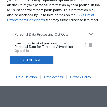
disclosure of your personal information by third parties on the
IAB’s list of downstream participants. This information may
also be disclosed by us to third parties on the
IAB’s List of
Downstream Participants
that may further disclose it to other
third parties.
Personal Data Processing Opt Outs
I want to opt-out of processing my
Personal Data for Targeted Advertising.
Opted In
© foto di www.imagephotoagency.it
CONFIRM
Data Deletion
Data Access
Privacy Policy