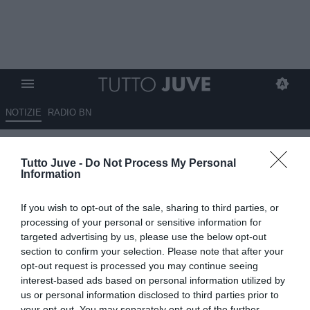
NOTIZIE
RADIO BN
Fiorentina, Paratici pensa a
Tutto Juve -
Do Not Process My Personal
Kostic ed El Shaarawy
Information
02.06.2026 19:00 di
Fabio Moretti
If you wish to opt-out of the sale, sharing to third parties, or
VEDI LETTURE
processing of your personal or sensitive information for
targeted advertising by us, please use the below opt-out
La Fiorentina osserva il mercato degli svincolati: nel mirino Kostic
section to confirm your selection. Please note that after your
ed El Shaarawy, due profili esperti che potrebbero arrivare senza
opt-out request is processed you may continue seeing
costi di cartellino.
interest-based ads based on personal information utilized by
us or personal information disclosed to third parties prior to
your opt-out. You may separately opt-out of the further