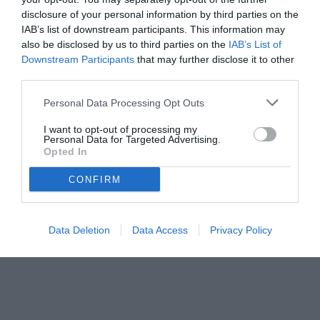
disclosure of your personal information by third parties on the
IAB’s list of downstream participants. This information may
also be disclosed by us to third parties on the
IAB’s List of
Downstream Participants
that may further disclose it to other
third parties.
Personal Data Processing Opt Outs
I want to opt-out of processing my
Personal Data for Targeted Advertising.
Opted In
© foto di www.imagephotoagency.it
CONFIRM
Data Deletion
Data Access
Privacy Policy