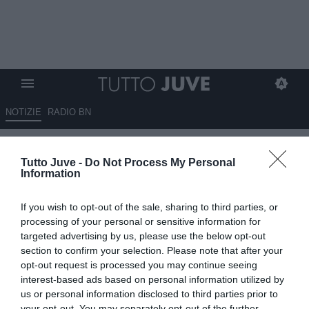
NOTIZIE
RADIO BN
E' fatta per Gaetano all'Atalanta.
Tutto Juve -
Do Not Process My Personal
Domani le visite
Information
08.07.2026 15:10 di
Fabio Moretti
If you wish to opt-out of the sale, sharing to third parties, or
VEDI LETTURE
processing of your personal or sensitive information for
targeted advertising by us, please use the below opt-out
L'Atalanta chiude l'acquisto di Gianluca Gaetano dal Cagliari:
section to confirm your selection. Please note that after your
accordo da 12 milioni più bonus, visite mediche fissate per giovedì
opt-out request is processed you may continue seeing
9 luglio.
interest-based ads based on personal information utilized by
us or personal information disclosed to third parties prior to
your opt-out. You may separately opt-out of the further