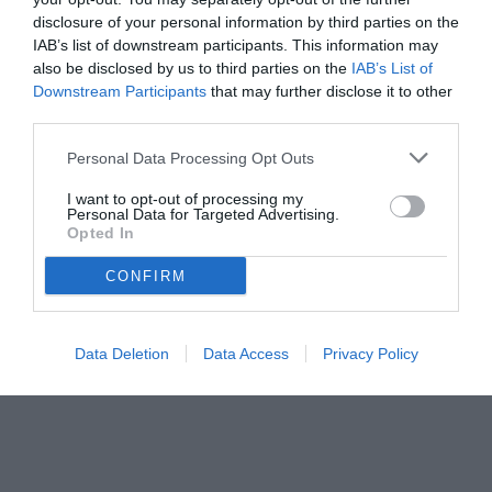
disclosure of your personal information by third parties on the
IAB’s list of downstream participants. This information may
also be disclosed by us to third parties on the
IAB’s List of
Downstream Participants
that may further disclose it to other
third parties.
Personal Data Processing Opt Outs
© foto di www.imagephotoagency.it
I want to opt-out of processing my
Personal Data for Targeted Advertising.
Opted In
CONFIRM
Data Deletion
Data Access
Privacy Policy