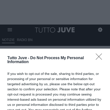
NOTIZIE
RADIO BN
Ecco chi vuole soffiare
Tutto Juve -
Do Not Process My Personal
Sudakov alla Juve
Information
24.11.2023 00:30 di
Massimo Pavan
If you wish to opt-out of the sale, sharing to third parties, or
VEDI LETTURE
processing of your personal or sensitive information for
targeted advertising by us, please use the below opt-out
section to confirm your selection. Please note that after your
opt-out request is processed you may continue seeing
interest-based ads based on personal information utilized by
us or personal information disclosed to third parties prior to
your opt-out. You may separately opt-out of the further