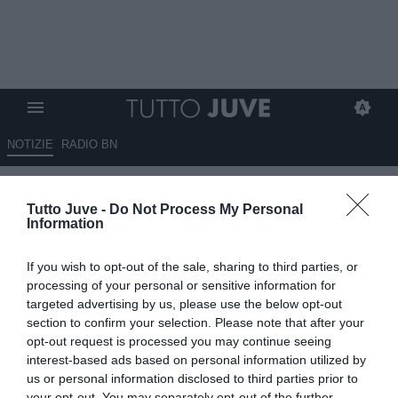
NOTIZIE
RADIO BN
Un club di Bundesliga su Kolo
Tutto Juve -
Do Not Process My Personal
Muani. Il francese però aspetta
Information
la Juventus
If you wish to opt-out of the sale, sharing to third parties, or
08.07.2026 22:40 di
Marta Salmoiraghi
processing of your personal or sensitive information for
VEDI LETTURE
targeted advertising by us, please use the below opt-out
section to confirm your selection. Please note that after your
Secondo Nicolò Schira, un club di Bundesliga segue Randal Kolo
opt-out request is processed you may continue seeing
Muani, che però continua a dare priorità alla Juventus. Resta da
interest-based ads based on personal information utilized by
trovare l'intesa con il PSG.
us or personal information disclosed to third parties prior to
your opt-out. You may separately opt-out of the further