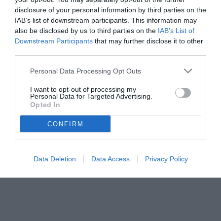
disclosure of your personal information by third parties on the
IAB’s list of downstream participants. This information may
also be disclosed by us to third parties on the
IAB’s List of
Downstream Participants
that may further disclose it to other
third parties.
Personal Data Processing Opt Outs
I want to opt-out of processing my
Personal Data for Targeted Advertising.
Opted In
CONFIRM
© foto di www.imagephotoagency.it
Data Deletion
Data Access
Privacy Policy