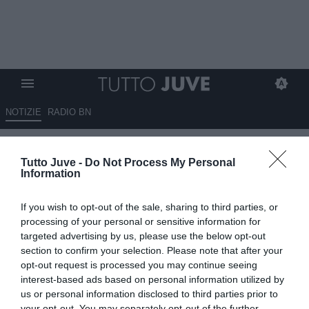
NOTIZIE
RADIO BN
Altra contendente della
Tutto Juve -
Do Not Process My Personal
Juventus per Tonali: il nome
Information
del club...
If you wish to opt-out of the sale, sharing to third parties, or
04.06.2026 20:40 di
Alessandro Zottolo
processing of your personal or sensitive information for
VEDI LETTURE
targeted advertising by us, please use the below opt-out
section to confirm your selection. Please note that after your
Dopo l'Arsenal un altro club inglese ha messo gli occhi su Tonali,
opt-out request is processed you may continue seeing
centrocampista del Newcastle accostato alla Juventus. L'annuncio
interest-based ads based on personal information utilized by
di Fabrizio Romano
us or personal information disclosed to third parties prior to
your opt-out. You may separately opt-out of the further