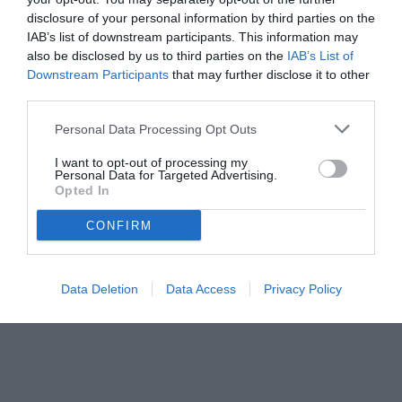
disclosure of your personal information by third parties on the
IAB’s list of downstream participants. This information may
also be disclosed by us to third parties on the
IAB’s List of
Downstream Participants
that may further disclose it to other
third parties.
Personal Data Processing Opt Outs
I want to opt-out of processing my
Personal Data for Targeted Advertising.
Opted In
CONFIRM
© foto di www.imagephotoagency.it
Data Deletion
Data Access
Privacy Policy