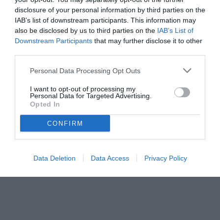
disclosure of your personal information by third parties on the
IAB’s list of downstream participants. This information may
also be disclosed by us to third parties on the
IAB’s List of
Downstream Participants
that may further disclose it to other
third parties.
Personal Data Processing Opt Outs
I want to opt-out of processing my
Personal Data for Targeted Advertising.
Opted In
CONFIRM
Data Deletion
Data Access
Privacy Policy