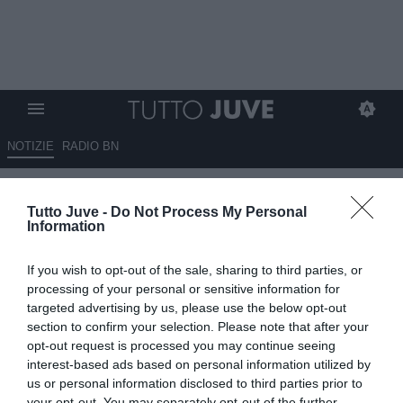
NOTIZIE
RADIO BN
Roma-Lazio infuoca la serie A
Tutto Juve -
Do Not Process My Personal
Information
13.05.2026 06:45 di
Redazione TuttoJuve
VEDI LETTURE
If you wish to opt-out of the sale, sharing to third parties, or
processing of your personal or sensitive information for
targeted advertising by us, please use the below opt-out
section to confirm your selection. Please note that after your
opt-out request is processed you may continue seeing
interest-based ads based on personal information utilized by
us or personal information disclosed to third parties prior to
your opt-out. You may separately opt-out of the further