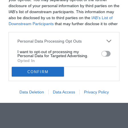
disclosure of your personal information by third parties on the
IAB’s list of downstream participants. This information may
also be disclosed by us to third parties on the
IAB’s List of
Downstream Participants
that may further disclose it to other
third parties.
Personal Data Processing Opt Outs
© foto di www.imagephotoagency.it
I want to opt-out of processing my
Personal Data for Targeted Advertising.
Opted In
CONFIRM
Data Deletion
Data Access
Privacy Policy