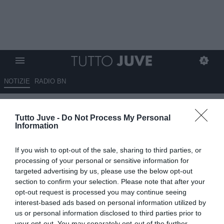
NOTIZIE
RADIO BN
I possibili vantaggi del rinnovo:
Tutto Juve -
Do Not Process My Personal
Vlahovic torna centrale nella
Information
Juventus
If you wish to opt-out of the sale, sharing to third parties, or
15.11.2025 10:30 di
Redazione TuttoJuve
processing of your personal or sensitive information for
VEDI LETTURE
targeted advertising by us, please use the below opt-out
section to confirm your selection. Please note that after your
opt-out request is processed you may continue seeing
interest-based ads based on personal information utilized by
us or personal information disclosed to third parties prior to
your opt-out. You may separately opt-out of the further