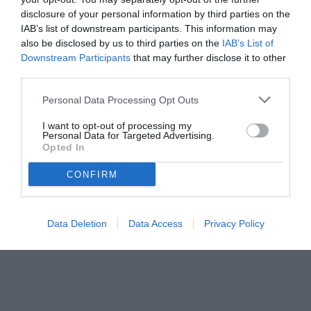
disclosure of your personal information by third parties on the
IAB’s list of downstream participants. This information may
also be disclosed by us to third parties on the
IAB’s List of
Downstream Participants
that may further disclose it to other
third parties.
Personal Data Processing Opt Outs
I want to opt-out of processing my
Personal Data for Targeted Advertising.
Opted In
© foto di www.imagephotoagency.it
CONFIRM
Data Deletion
Data Access
Privacy Policy