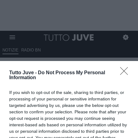
NOTIZIE
RADIO BN
Gambelli: “Serve un reset
Tutto Juve -
Do Not Process My Personal
totale. Comolli può lasciare,
Information
Spalletti va confermato”
If you wish to opt-out of the sale, sharing to third parties, or
21.05.2026 21:10 di
Marta Salmoiraghi
processing of your personal or sensitive information for
VEDI LETTURE
targeted advertising by us, please use the below opt-out
section to confirm your selection. Please note that after your
Riccardo Gambelli analizza la crisi della Juventus: critiche alla
opt-out request is processed you may continue seeing
dirigenza, fiducia in Spalletti e richiesta di una rivoluzione tecnica
interest-based ads based on personal information utilized by
us or personal information disclosed to third parties prior to
your opt-out. You may separately opt-out of the further